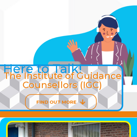
Skip
to
content
Here to Talk!
The Institute of Guidance
Counsellors (IGC)
FIND OUT MORE