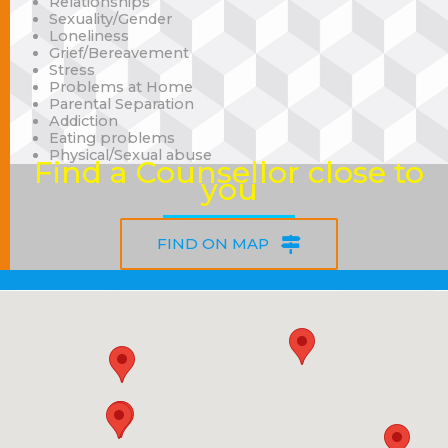
Relationships
Sexuality/Gender
Loneliness
Grief/Bereavement
Stress
Problems at Home
Parental Separation
Addiction
Eating problems
Physical/Sexual abuse
Find a Counsellor close to
you
FIND ON MAP