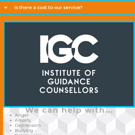
Is there a cost to our service?
We can help with...
Anger
Anxiety
Depression
Bullying