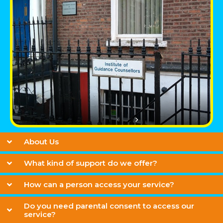
About Us
What kind of support do we offer?
How can a person access your service?
Do you need parental consent to access our
service?